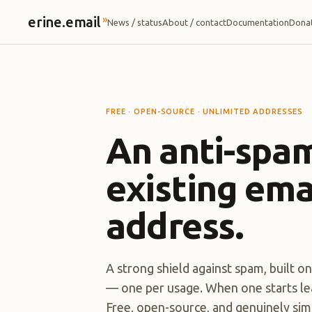
»
erine.email
News / status
About / contact
Documentation
Dona
FREE · OPEN-SOURCE · UNLIMITED ADDRESSES
An anti-spam
existing ema
address.
A strong shield against spam, built o
— one per usage. When one starts leak
Free, open-source, and genuinely simp