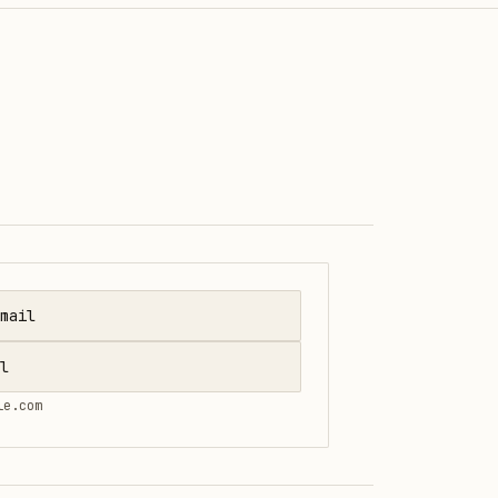
mail
l
le.com