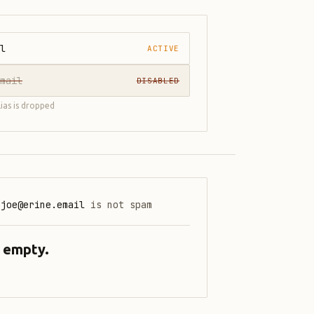
l
ACTIVE
mail
DISABLED
lias is dropped
.joe@erine.email
is not spam
: empty.