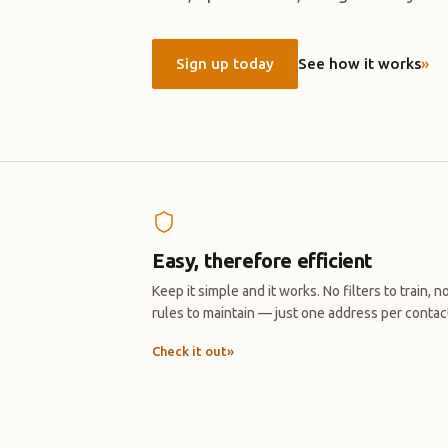
Sign up today
See how it works
»
Easy, therefore efficient
Keep it simple and it works. No filters to train, n
rules to maintain — just one address per contac
Check it out
»