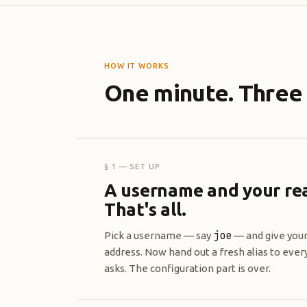
HOW IT WORKS
One minute. Three 
§ 1 — SET UP
A username and your rea
That's all.
joe
Pick a username — say
— and give your
address. Now hand out a fresh alias to eve
asks. The configuration part is over.