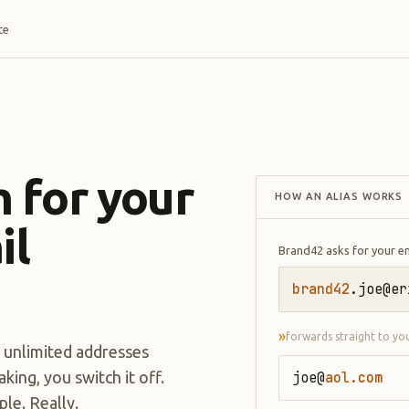
te
 for your
HOW AN ALIAS WORKS
il
Brand42 asks for your e
brand42
.joe@er
»
forwards straight to yo
n unlimited addresses
ing, you switch it off.
joe@
aol.com
le. Really.