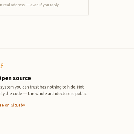
r real address — even if you reply.
pen source
 system you can trust has nothing to hide. Not
nly the code — the whole architecture is public.
ee on GitLab
»