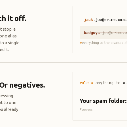
 it off.
jack
.joe@erine.emai
t stop, a
badguys
.joe@erine.e
one alias
»
to a single
everything to the disabled a
d it.
rule »
anything to
*
 Or negatives.
uessing
Your spam folder
nt to one
ou already
Forever.