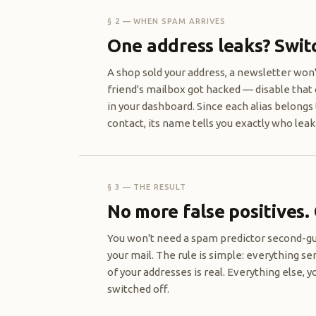
§ 2 — WHEN SPAM ARRIVES
One address leaks? Switch
A shop sold your address, a newsletter won'
friend's mailbox got hacked — disable that 
in your dashboard. Since each alias belongs 
contact, its name tells you exactly who leake
§ 3 — THE RESULT
No more false positives.
You won't need a spam predictor second-g
your mail. The rule is simple: everything se
of your addresses is real. Everything else, y
switched off.