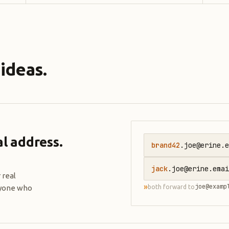
ideas.
l address.
brand42
.joe@erine.e
jack
.joe@erine.emai
 real
»
joe@examp
ryone who
both forward to