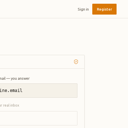
Sign in
Register
mail — you answer
ine.email
ur real inbox