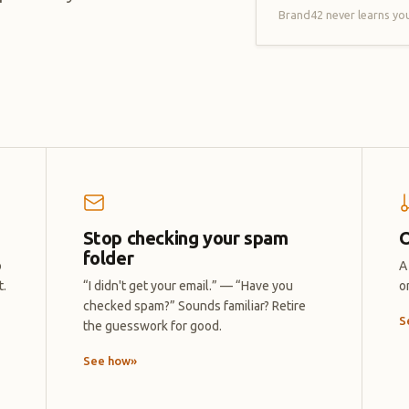
Brand42 never learns you
Stop checking your spam
O
folder
o
A
t.
“I didn't get your email.” — “Have you
o
checked spam?” Sounds familiar? Retire
S
the guesswork for good.
See how
»